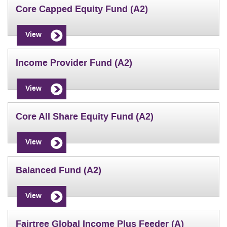
Core Capped Equity Fund (A2)
View
Income Provider Fund (A2)
View
Core All Share Equity Fund (A2)
View
Balanced Fund (A2)
View
Fairtree Global Income Plus Feeder (A)