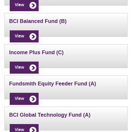
View
BCI Balanced Fund (B)
View
Income Plus Fund (C)
View
Fundsmith Equity Feeder Fund (A)
View
BCI Global Technology Fund (A)
View