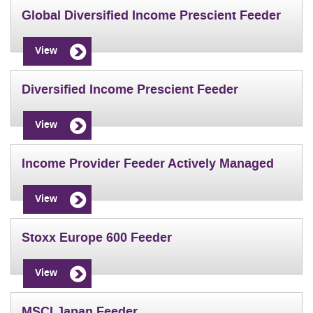
Global Diversified Income Prescient Feeder
View
Diversified Income Prescient Feeder
View
Income Provider Feeder Actively Managed
View
Stoxx Europe 600 Feeder
View
MSCI Japan Feeder