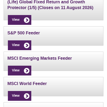
(Life) Global Fixed Return and Growth
Protector (1/5) (Closes on 11 August 2026)
View
S&P 500 Feeder
View
MSCI Emerging Markets Feeder
View
MSCI World Feeder
View