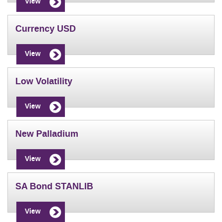
View
Currency USD
View
Low Volatility
View
New Palladium
View
SA Bond STANLIB
View