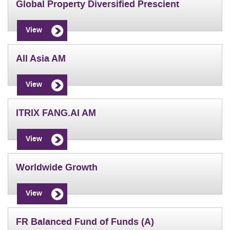
Global Property Diversified Prescient
View
All Asia AM
View
ITRIX FANG.AI AM
View
Worldwide Growth
View
FR Balanced Fund of Funds (A)