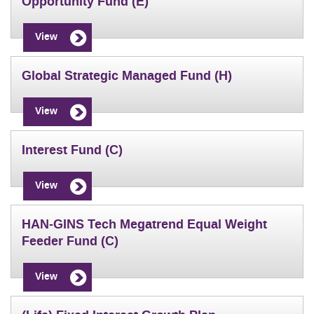
Opportunity Fund (E)
View
Global Strategic Managed Fund (H)
View
Interest Fund (C)
View
HAN-GINS Tech Megatrend Equal Weight
Feeder Fund (C)
View