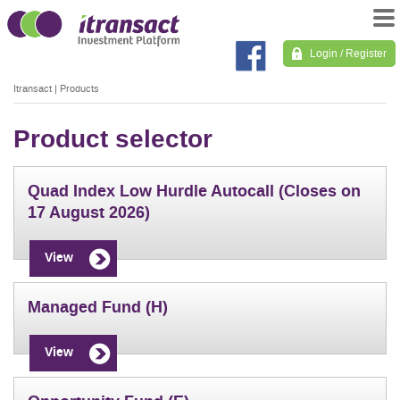
Login / Register
Itransact
|
Products
Product selector
Quad Index Low Hurdle Autocall (Closes on
17 August 2026)
View
Managed Fund (H)
View