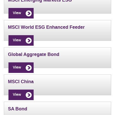
MSCI Emerging Markets ESG
View
MSCI World ESG Enhanced Feeder
View
Global Aggregate Bond
View
MSCI China
View
SA Bond