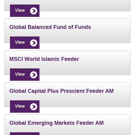
View
Global Balanced Fund of Funds
View
MSCI World Islamic Feeder
View
Global Capital Plus Prescient Feeder AM
View
Global Emerging Markets Feeder AM