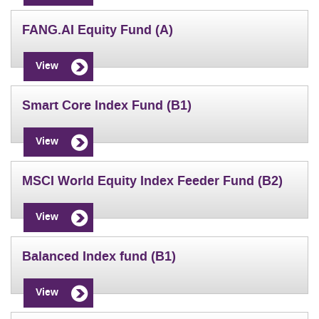
FANG.AI Equity Fund (A)
View
Smart Core Index Fund (B1)
View
MSCI World Equity Index Feeder Fund (B2)
View
Balanced Index fund (B1)
View