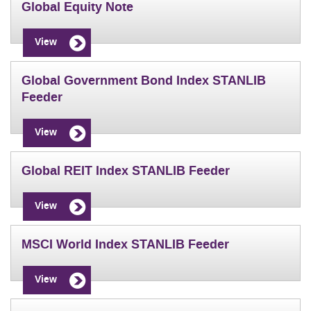
Global Equity Note
View
Global Government Bond Index STANLIB
Feeder
View
Global REIT Index STANLIB Feeder
View
MSCI World Index STANLIB Feeder
View