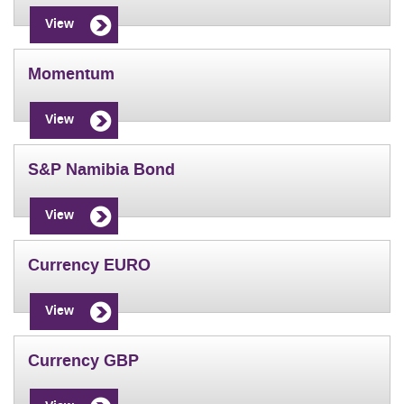
View
Momentum
View
S&P Namibia Bond
View
Currency EURO
View
Currency GBP