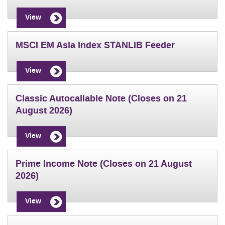
View
MSCI EM Asia Index STANLIB Feeder
View
Classic Autocallable Note (Closes on 21
August 2026)
View
Prime Income Note (Closes on 21 August
2026)
View