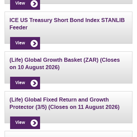
View
ICE US Treasury Short Bond Index STANLIB
Feeder
View
(Life) Global Growth Basket (ZAR) (Closes
on 10 August 2026)
View
(Life) Global Fixed Return and Growth
Protector (3/5) (Closes on 11 August 2026)
View