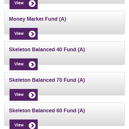
View
Money Market Fund (A)
View
Skeleton Balanced 40 Fund (A)
View
Skeleton Balanced 70 Fund (A)
View
Skeleton Balanced 60 Fund (A)
View