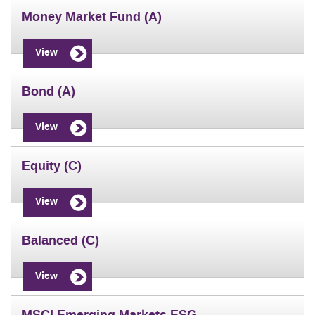
Money Market Fund (A)
View
Bond (A)
View
Equity (C)
View
Balanced (C)
View