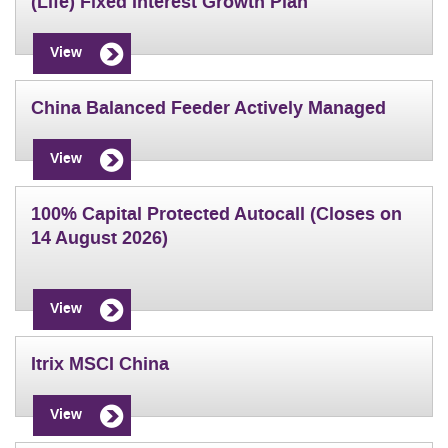
(Life) Fixed Interest Growth Plan
View
China Balanced Feeder Actively Managed
View
100% Capital Protected Autocall (Closes on
14 August 2026)
View
Itrix MSCI China
View