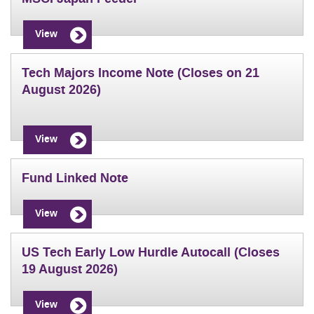
View
Tech Majors Income Note (Closes on 21
August 2026)
View
Fund Linked Note
View
US Tech Early Low Hurdle Autocall (Closes
19 August 2026)
View