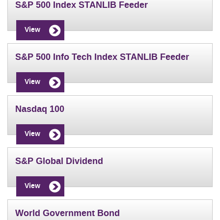
S&P 500 Index STANLIB Feeder
View
S&P 500 Info Tech Index STANLIB Feeder
View
Nasdaq 100
View
S&P Global Dividend
View
World Government Bond