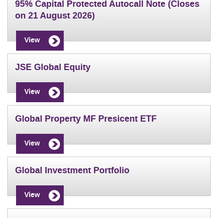
95% Capital Protected Autocall Note (Closes
on 21 August 2026)
View
JSE Global Equity
View
Global Property MF Presicent ETF
View
Global Investment Portfolio
View