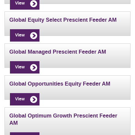
View
Global Equity Select Prescient Feeder AM
View
Global Managed Prescient Feeder AM
View
Global Opportunities Equity Feeder AM
View
Global Optimum Growth Prescient Feeder
AM