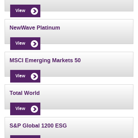
View
NewWave Platinum
View
MSCI Emerging Markets 50
View
Total World
View
S&P Global 1200 ESG