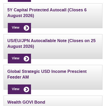
5Y Capital Protected Autocall (Closes 6
August 2026)
View
US/EU/JPN Autocallable Note (Closes on 25
August 2026)
View
Global Strategic USD Income Prescient
Feeder AM
View
Wealth GOVI Bond