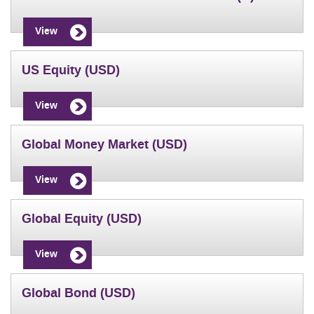
View
US Equity (USD)
View
Global Money Market (USD)
View
Global Equity (USD)
View
Global Bond (USD)