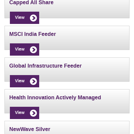
Capped All Share
View
MSCI India Feeder
View
Global Infrastructure Feeder
View
Health Innovation Actively Managed
View
NewWave Silver