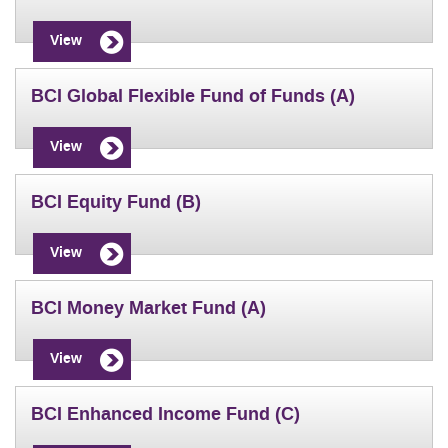
View
BCI Global Flexible Fund of Funds (A)
View
BCI Equity Fund (B)
View
BCI Money Market Fund (A)
View
BCI Enhanced Income Fund (C)