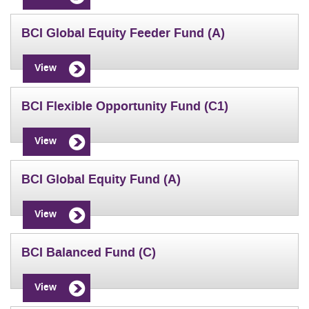
BCI Global Equity Feeder Fund (A)
View
BCI Flexible Opportunity Fund (C1)
View
BCI Global Equity Fund (A)
View
BCI Balanced Fund (C)
View