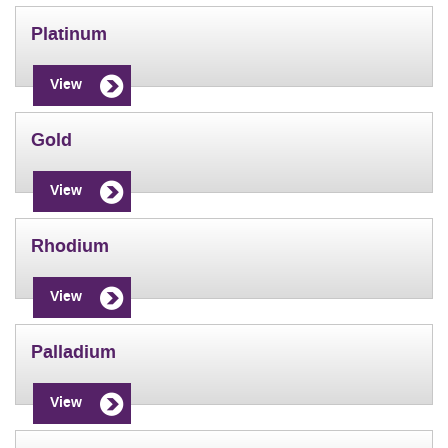
Platinum
View
Gold
View
Rhodium
View
Palladium
View