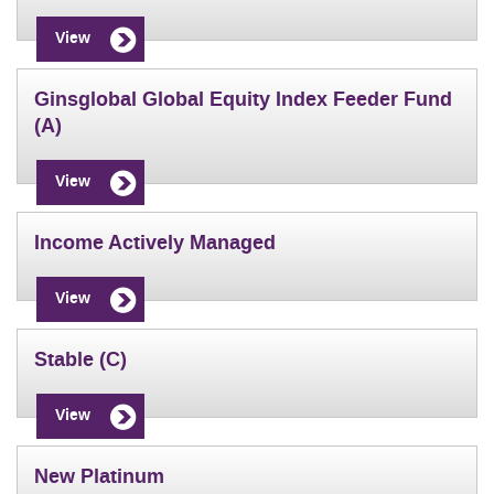
View
Ginsglobal Global Equity Index Feeder Fund
(A)
View
Income Actively Managed
View
Stable (C)
View
New Platinum