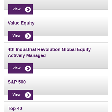
View
Value Equity
View
4th Industrial Revolution Global Equity
Actively Managed
View
S&P 500
View
Top 40