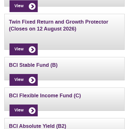
View
Twin Fixed Return and Growth Protector
(Closes on 12 August 2026)
View
BCI Stable Fund (B)
View
BCI Flexible Income Fund (C)
View
BCI Absolute Yield (B2)