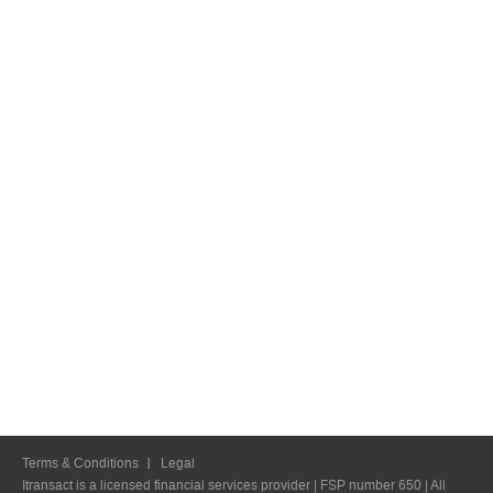
Terms & Conditions
Legal
Itransact is a licensed financial services provider | FSP number 650 | All