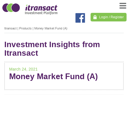
Login / Register
Itransact
|
Products
|
Money Market Fund (A)
Investment Insights from
Itransact
March 24, 2021
Money Market Fund (A)
POST
NAVIGATION