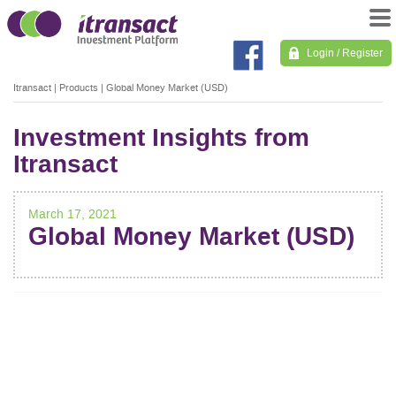
Login / Register
Itransact
|
Products
|
Global Money Market (USD)
Investment Insights from
Itransact
March 17, 2021
Global Money Market (USD)
POST
NAVIGATION