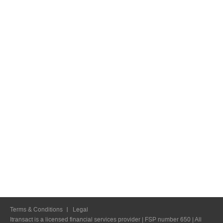
Terms & Conditions
Legal
Itransact is a licensed financial services provider | FSP number 650 | All