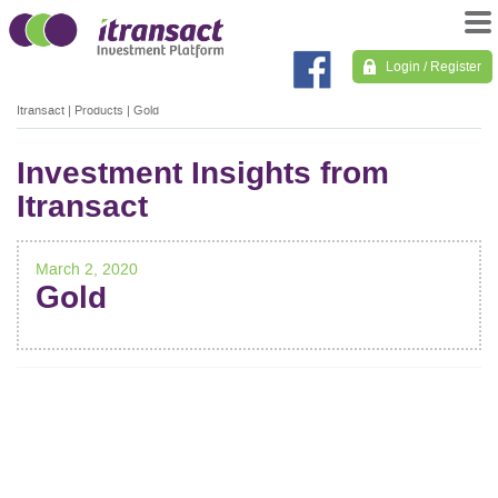
Login / Register
Itransact
|
Products
|
Gold
Investment Insights from
Itransact
March 2, 2020
Gold
POST
NAVIGATION