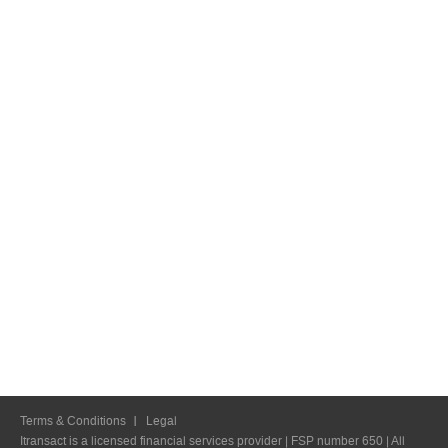
Terms & Conditions
Legal
Itransact is a licensed financial services provider | FSP number 650 | All