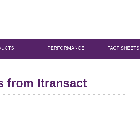
DUCTS
PERFORMANCE
FACT SHEETS
s from Itransact