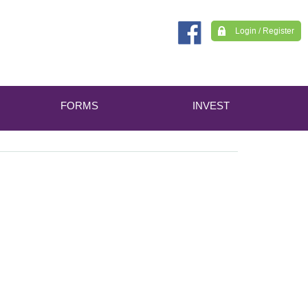
Login / Register
FORMS
INVEST