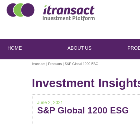
Main
Skip
Skip
to
to
menu
HOME
ABOUT US
PRO
primary
secondary
content
content
Itransact
|
Products
|
S&P Global 1200 ESG
Investment Insight
June 2, 2021
S&P Global 1200 ESG
POST