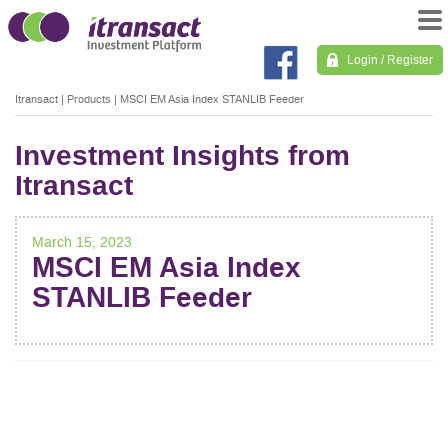
Login / Register
Itransact
|
Products
|
MSCI EM Asia Index STANLIB Feeder
Investment Insights from
Itransact
March 15, 2023
MSCI EM Asia Index
STANLIB Feeder
POST
NAVIGATION