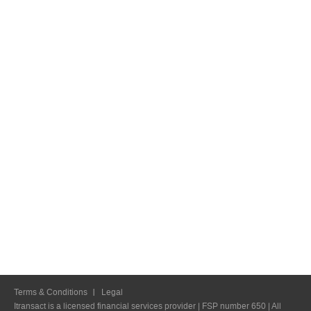
Terms & Conditions
Legal
Itransact is a licensed financial services provider | FSP number 650 | All