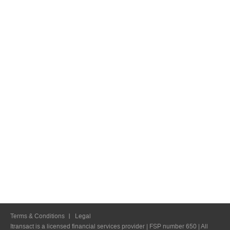
Terms & Conditions
Legal
Itransact is a licensed financial services provider | FSP number 650 | All