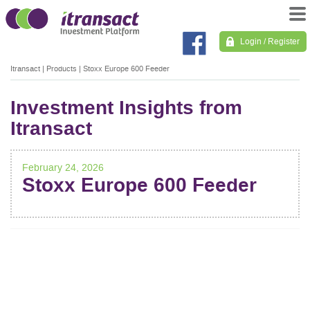
Login / Register
Itransact
|
Products
|
Stoxx Europe 600 Feeder
Investment Insights from
Itransact
February 24, 2026
Stoxx Europe 600 Feeder
POST
NAVIGATION