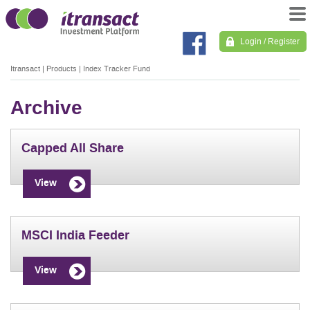
Login / Register
Itransact
|
Products
|
Index Tracker Fund
Archive
Capped All Share
View
MSCI India Feeder
View