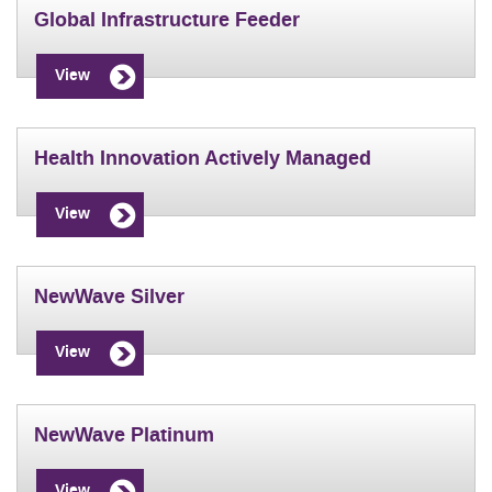
Global Infrastructure Feeder
View
Health Innovation Actively Managed
View
NewWave Silver
View
NewWave Platinum
View