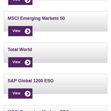
MSCI Emerging Markets 50
View
Total World
View
S&P Global 1200 ESG
View