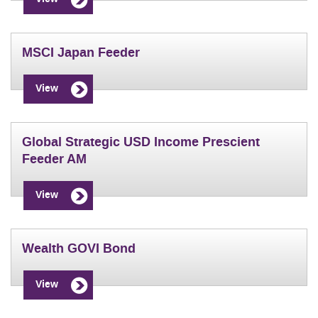
MSCI Japan Feeder
View
Global Strategic USD Income Prescient
Feeder AM
View
Wealth GOVI Bond
View