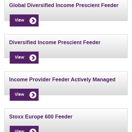
Global Diversified Income Prescient Feeder
View
Diversified Income Prescient Feeder
View
Income Provider Feeder Actively Managed
View
Stoxx Europe 600 Feeder
View