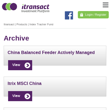
Login / Register
Itransact
|
Products
|
Index Tracker Fund
Archive
China Balanced Feeder Actively Managed
View
Itrix MSCI China
View