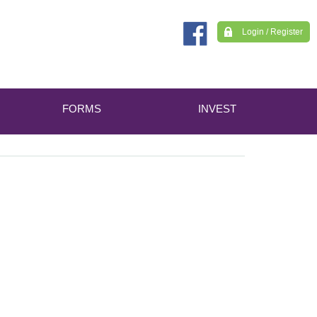
Login / Register
FORMS
INVEST