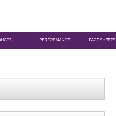
DUCTS
PERFORMANCE
FACT SHEETS