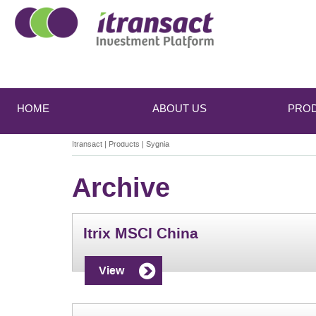
Main
Skip
Skip
to
to
menu
HOME
ABOUT US
PRO
primary
secondary
content
content
Itransact
|
Products
|
Sygnia
Archive
Itrix MSCI China
View