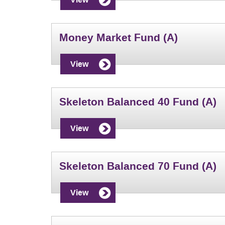
Money Market Fund (A)
View
Skeleton Balanced 40 Fund (A)
View
Skeleton Balanced 70 Fund (A)
View