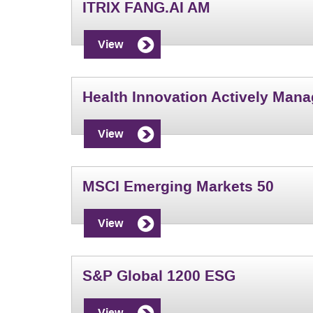
ITRIX FANG.AI AM
View
Health Innovation Actively Man
View
MSCI Emerging Markets 50
View
S&P Global 1200 ESG
View