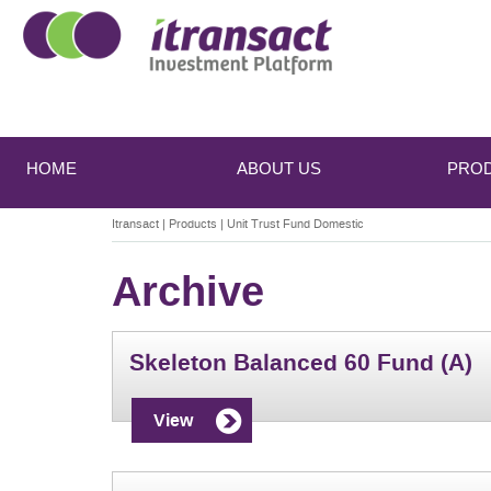
Main
Skip
Skip
to
to
menu
HOME
ABOUT US
PRO
primary
secondary
content
content
Itransact
|
Products
|
Unit Trust Fund Domestic
Archive
Skeleton Balanced 60 Fund (A)
View