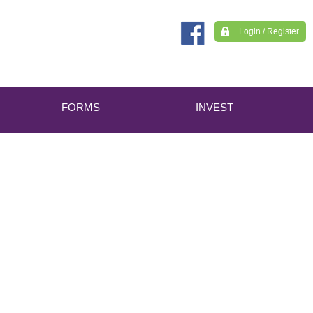
Login / Register
FORMS
INVEST