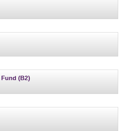
 Fund (B2)