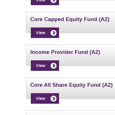
Core Capped Equity Fund (A2)
View
Income Provider Fund (A2)
View
Core All Share Equity Fund (A2)
View