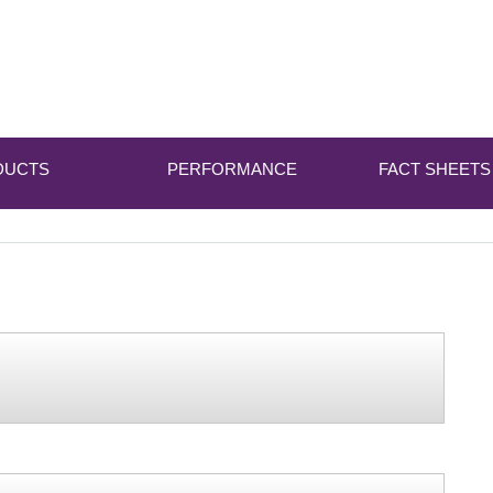
DUCTS
PERFORMANCE
FACT SHEETS