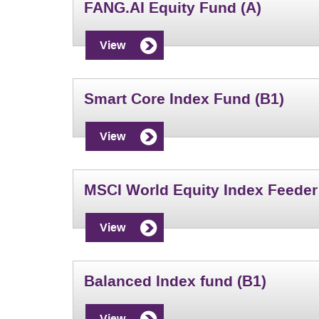
FANG.AI Equity Fund (A)
View
Smart Core Index Fund (B1)
View
MSCI World Equity Index Feeder
View
Balanced Index fund (B1)
View