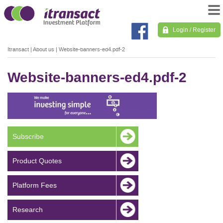
Login / Register
Itransact
|
About us
|
Website-banners-ed4.pdf-2
Website-banners-ed4.pdf-2
Subscribe
Product Quotes
Platform Fees
Research