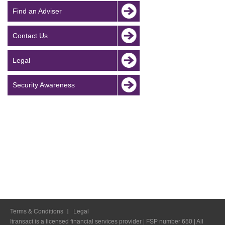
Find an Adviser
Contact Us
Legal
Security Awareness
Terms & Conditions
Legal
Itransact is a licensed financial services provider | FSP number 650 | All