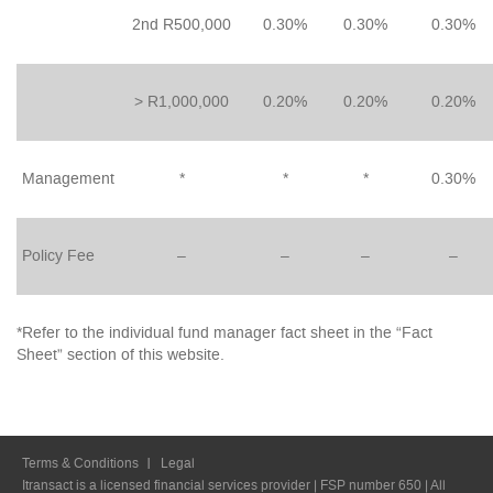
2nd R500,000
0.30%
0.30%
0.30%
> R1,000,000
0.20%
0.20%
0.20%
Management
*
*
*
0.30%
Policy Fee
–
–
–
–
*Refer to the individual fund manager fact sheet in the “Fact
Sheet” section of this website.
Terms & Conditions
Legal
Itransact is a licensed financial services provider | FSP number 650 | All