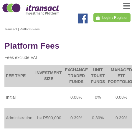
Login / Register
Itransact
|
Platform Fees
Platform Fees
Fees exclude VAT
EXCHANGE
UNIT
MANAGED
INVESTMENT
FEE TYPE
TRADED
TRUST
ETF
SIZE
FUNDS
FUNDS
PORTFOLI
Initial
0.08%
0%
0.08%
Administration
1st R500,000
0.39%
0.39%
0.39%