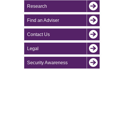
Research
Find an Adviser
Contact Us
Legal
Security Awareness