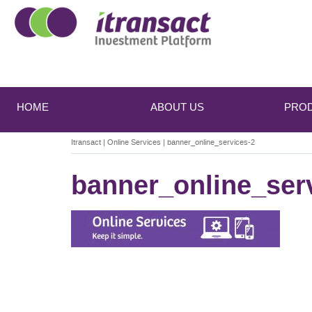
Main
Skip
Skip
to
to
menu
HOME
ABOUT US
PRO
primary
secondary
content
content
Itransact
|
Online Services
|
banner_online_services-2
banner_online_ser