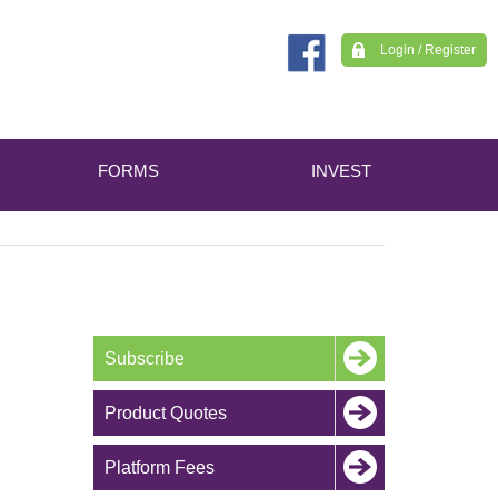
Login / Register
FORMS
INVEST
Subscribe
Product Quotes
Platform Fees