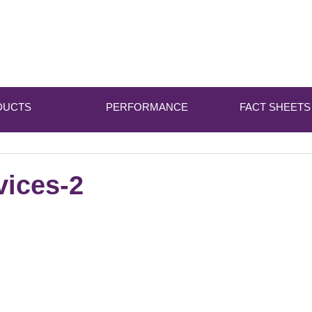
DUCTS
PERFORMANCE
FACT SHEETS
vices-2