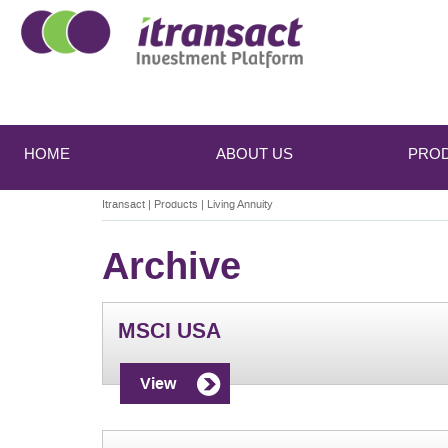
Main
Skip
Skip
to
to
menu
HOME
ABOUT US
PRO
primary
secondary
content
content
Itransact
|
Products
|
Living Annuity
Archive
MSCI USA
View