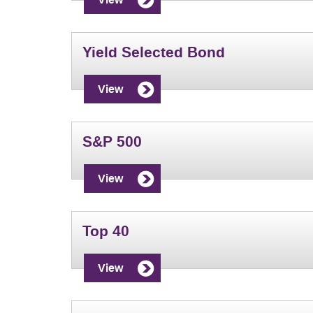
Yield Selected Bond
View
S&P 500
View
Top 40
View