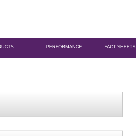
DUCTS
PERFORMANCE
FACT SHEETS