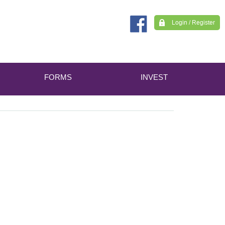
Login / Register
FORMS
INVEST