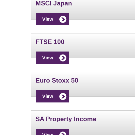
MSCI Japan
View
FTSE 100
View
Euro Stoxx 50
View
SA Property Income
View