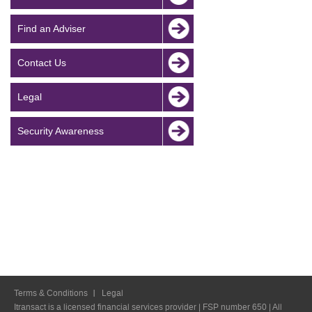
Find an Adviser
Contact Us
Legal
Security Awareness
Terms & Conditions
Legal
Itransact is a licensed financial services provider | FSP number 650 | All