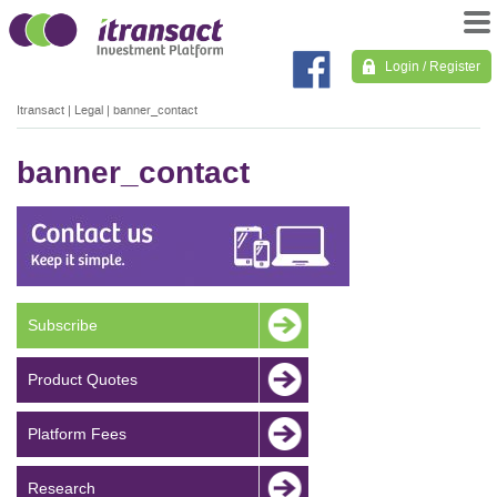
Login / Register
Itransact
|
Legal
|
banner_contact
banner_contact
Subscribe
Product Quotes
Platform Fees
Research