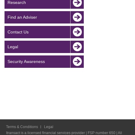
Research
Find an Adviser
Contact Us
Legal
Security Awareness
Terms & Conditions
Legal
Itransact is a licensed financial services provider | FSP number 650 | All