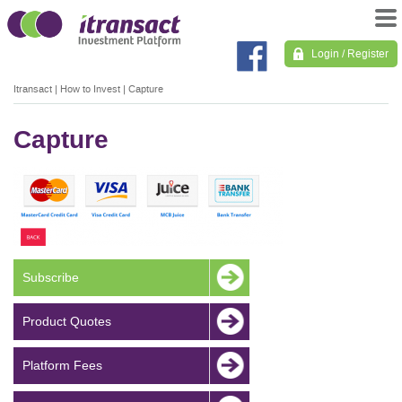
Login / Register
Itransact
|
How to Invest
|
Capture
Capture
Subscribe
Product Quotes
Platform Fees