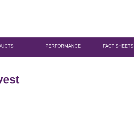
DUCTS
PERFORMANCE
FACT SHEETS
vest