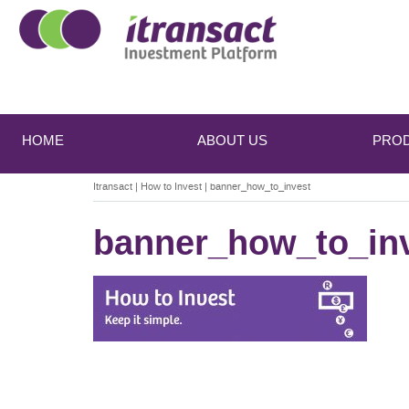
Main
Skip
Skip
to
to
menu
HOME
ABOUT US
PRO
primary
secondary
content
content
Itransact
|
How to Invest
|
banner_how_to_invest
banner_how_to_in