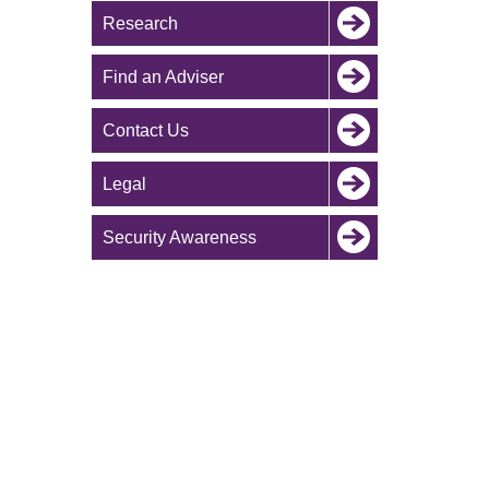
Research
Find an Adviser
Contact Us
Legal
Security Awareness