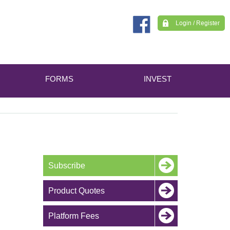
Login / Register
FORMS
INVEST
Subscribe
Product Quotes
Platform Fees