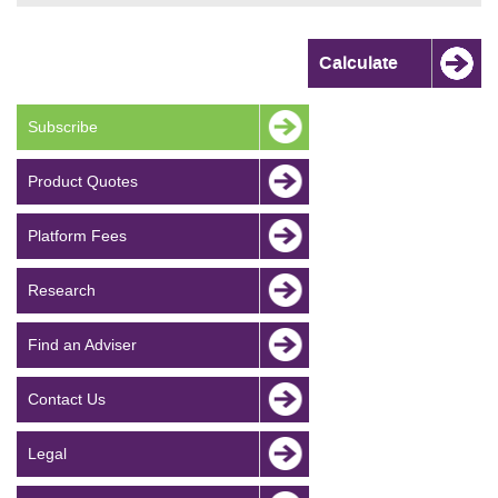
Subscribe
Product Quotes
Platform Fees
Research
Find an Adviser
Contact Us
Legal