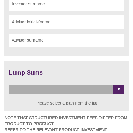
Investor surname
Advisor initials/name
Advisor surname
Lump Sums
Please select a plan from the list
NOTE THAT STRUCTURED INVESTMENT FEES DIFFER FROM
PRODUCT TO PRODUCT.
REFER TO THE RELEVANT PRODUCT INVESTMENT