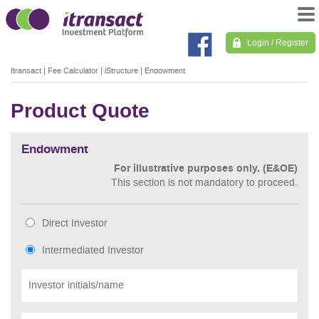
Login / Register
Itransact
|
Fee Calculator
|
iStructure
|
Endowment
Product Quote
Endowment
For illustrative purposes only. (E&OE)
This section is not mandatory to proceed.
Direct Investor
Intermediated Investor
Investor initials/name