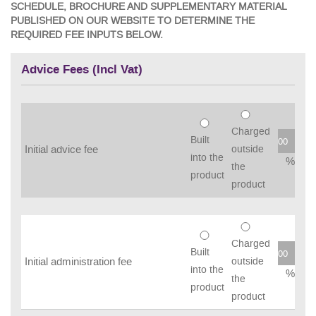
SCHEDULE, BROCHURE AND SUPPLEMENTARY MATERIAL
PUBLISHED ON OUR WEBSITE TO DETERMINE THE
REQUIRED FEE INPUTS BELOW.
Advice Fees (Incl Vat)
Charged
Built
Initial advice fee
outside
into the
%
the
product
product
Charged
Built
Initial administration fee
outside
into the
%
the
product
product