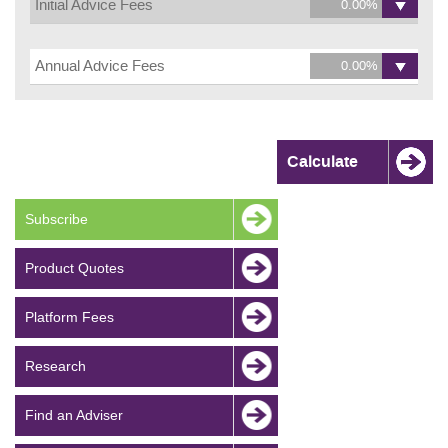
Initial Advice Fees
Annual Advice Fees
Subscribe
Product Quotes
Platform Fees
Research
Find an Adviser