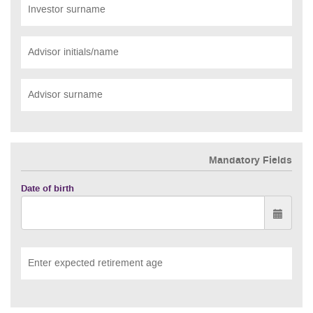
Investor surname
Advisor initials/name
Advisor surname
Mandatory Fields
Date of birth
Enter expected retirement age