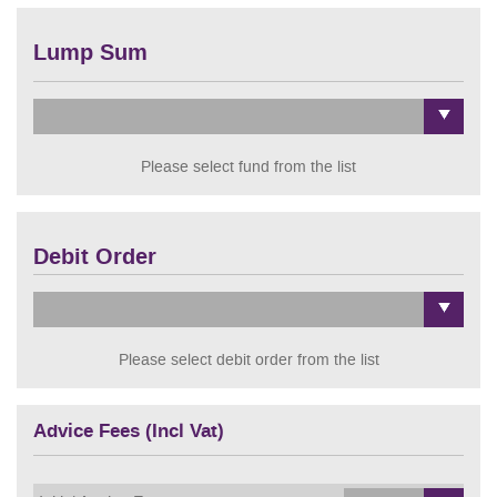
Lump Sum
Please select fund from the list
Debit Order
Please select debit order from the list
Advice Fees (Incl Vat)