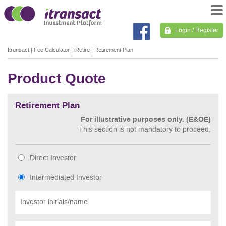
Login / Register
Itransact
|
Fee Calculator
|
iRetire
|
Retirement Plan
Product Quote
Retirement Plan
For illustrative purposes only. (E&OE)
This section is not mandatory to proceed.
Direct Investor
Intermediated Investor
Investor initials/name