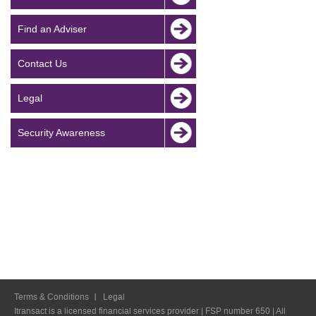
Find an Adviser
Contact Us
Legal
Security Awareness
Terms & Conditions
Legal
Itransact is a licensed financial services provider | FSP number 650 | All