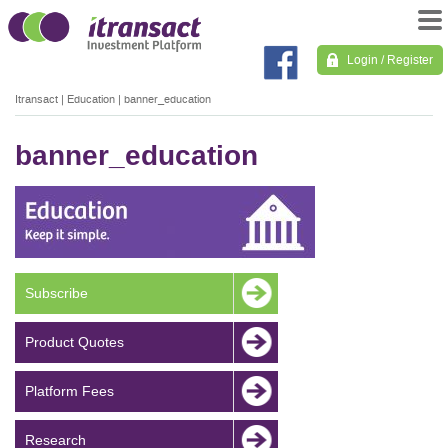
Login / Register
Itransact
|
Education
|
banner_education
banner_education
Subscribe
Product Quotes
Platform Fees
Research