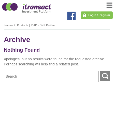
Login / Register
Itransact
|
Products
|
IDAD - BNP Paribas
Archive
Nothing Found
Apologies, but no results were found for the requested archive.
Perhaps searching will help find a related post.