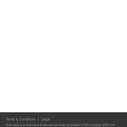
Terms & Conditions
Legal
Itransact is a licensed financial services provider | FSP number 650 | All