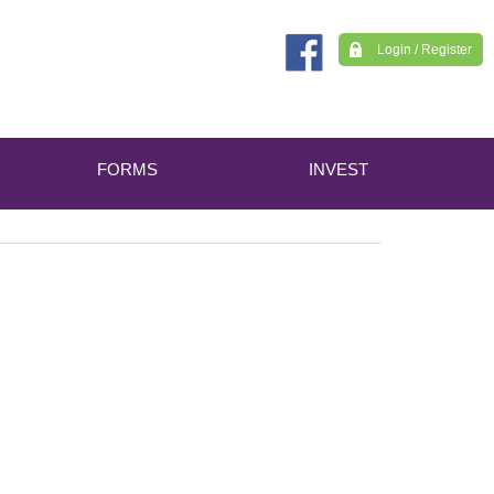
Login / Register
FORMS
INVEST