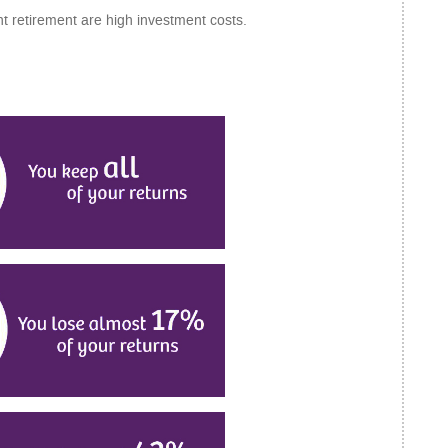
t retirement are high investment costs.