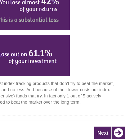
t index tracking products that don’t try to beat the market,
 and no less. And because of their lower costs our index
ive) funds that try. In fact only 1 out of 5 actively
d to beat the market over the long term.
Next