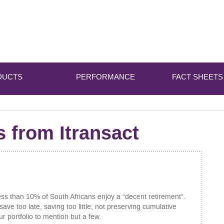
DUCTS
PERFORMANCE
FACT SHEETS
s from Itransact
ess than 10% of South Africans enjoy a “decent retirement”.
ave too late, saving too little, not preserving cumulative
ur portfolio to mention but a few.