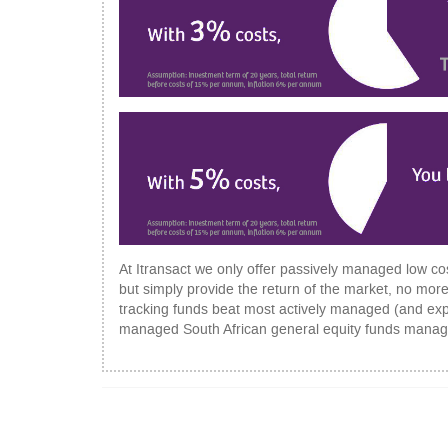
At Itransact we only offer passively managed low cos
but simply provide the return of the market, no more
tracking funds beat most actively managed (and expens
managed South African general equity funds manage
POST
NAVIGATION