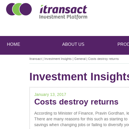
Main
Skip
Skip
to
to
menu
HOME
ABOUT US
PRO
primary
secondary
content
content
Itransact
|
Investment Insights
|
General
|
Costs destroy returns
Investment Insight
January 13, 2017
Costs destroy returns
According to Minister of Finance, Pravin Gordhan, l
There are many reasons for this such as starting to s
savings when changing jobs or failing to diversify yo