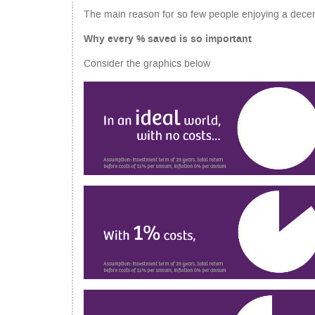
The main reason for so few people enjoying a decen
Why every % saved is so important
Consider the graphics below