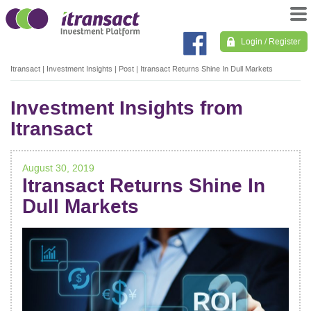
Login / Register
Itransact
|
Investment Insights
|
Post
|
Itransact Returns Shine In Dull Markets
Investment Insights from
Itransact
August 30, 2019
Itransact Returns Shine In
Dull Markets