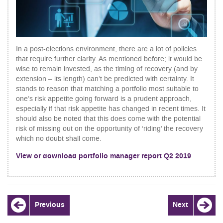
In a post-elections environment, there are a lot of policies
that require further clarity. As mentioned before; it would be
wise to remain invested, as the timing of recovery (and by
extension – its length) can’t be predicted with certainty. It
stands to reason that matching a portfolio most suitable to
one’s risk appetite going forward is a prudent approach,
especially if that risk appetite has changed in recent times. It
should also be noted that this does come with the potential
risk of missing out on the opportunity of ‘riding’ the recovery
which no doubt shall come.
View or download portfolio manager report Q2 2019
POST
Previous
Next
NAVIGATION