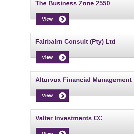
The Business Zone 2550
View
Fairbairn Consult (Pty) Ltd
View
Altorvox Financial Management
View
Valter Investments CC
View