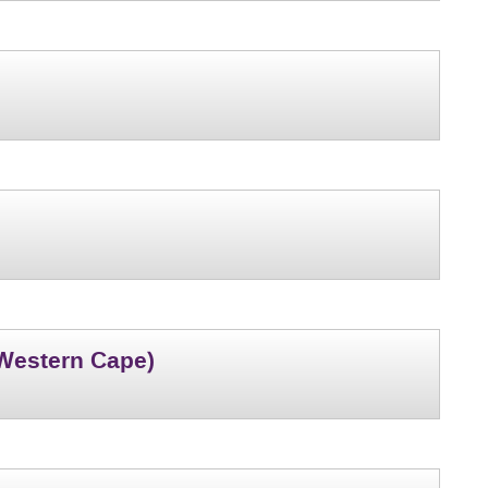
(Western Cape)