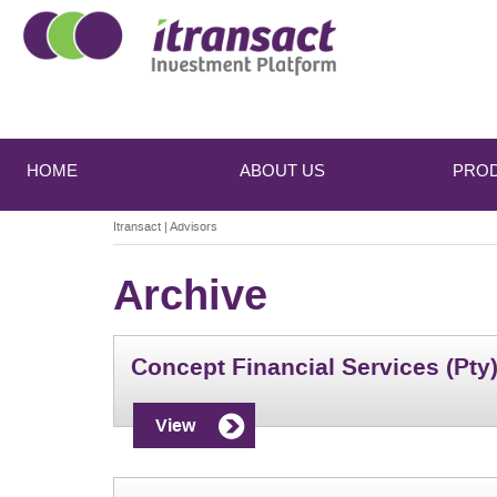
Main
Skip
Skip
to
to
menu
HOME
ABOUT US
PRO
primary
secondary
content
content
Itransact
|
Advisors
Archive
Concept Financial Services (Pty)
View