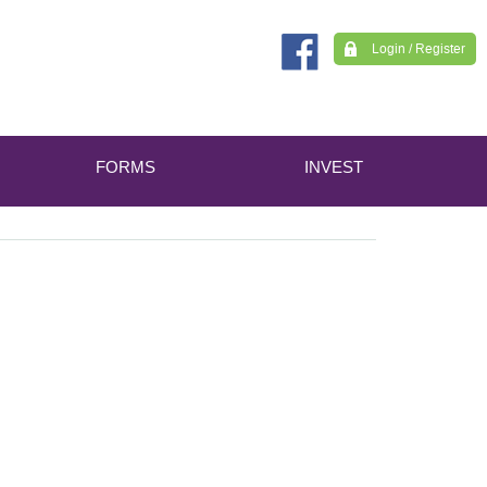
Login / Register
FORMS
INVEST