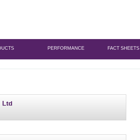
DUCTS
PERFORMANCE
FACT SHEETS
 Ltd