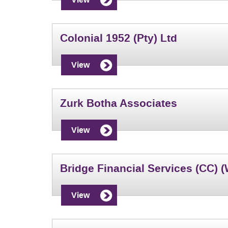
Colonial 1952 (Pty) Ltd
View
Zurk Botha Associates
View
Bridge Financial Services (CC) 
View