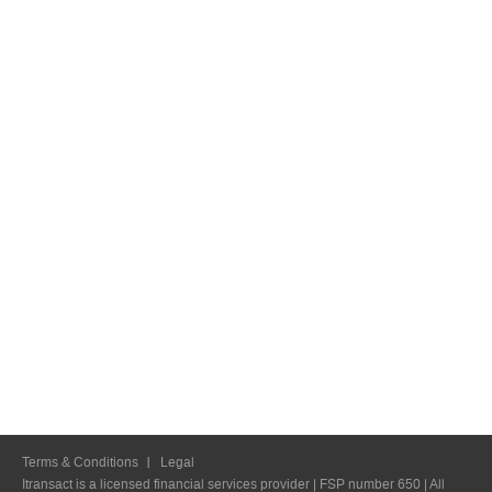
Terms & Conditions
Legal
Itransact is a licensed financial services provider | FSP number 650 | All