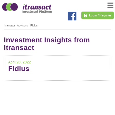
Login / Register
Itransact
|
Advisors
|
Fidius
Investment Insights from
Itransact
April 20, 2022
Fidius
POST
NAVIGATION