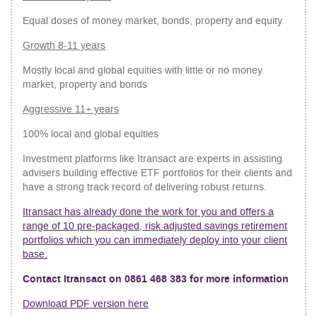
Equal doses of money market, bonds, property and equity
Growth 8-11 years
Mostly local and global equities with little or no money
market, property and bonds
Aggressive 11+ years
100% local and global equities
Investment platforms like Itransact are experts in assisting
advisers building effective ETF portfolios for their clients and
have a strong track record of delivering robust returns.
Itransact has already done the work for you and offers a
range of 10 pre-packaged, risk adjusted savings retirement
portfolios which you can immediately deploy into your client
base.
Contact Itransact on 0861 468 383 for more information
Download PDF version here