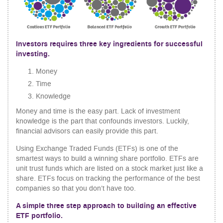
Investors requires three key ingredients for successful
investing.
Money
Time
Knowledge
Money and time is the easy part. Lack of investment
knowledge is the part that confounds investors. Luckily,
financial advisors can easily provide this part.
Using Exchange Traded Funds (ETFs) is one of the
smartest ways to build a winning share portfolio. ETFs are
unit trust funds which are listed on a stock market just like a
share. ETFs focus on tracking the performance of the best
companies so that you don’t have too.
A simple three step approach to building an effective
ETF portfolio.