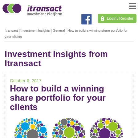
Login / Register
Itransact
|
Investment Insights
|
General
|
How to build a winning share portfolio for
your clients
Investment Insights from
Itransact
October 6, 2017
How to build a winning
share portfolio for your
clients