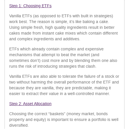
Step 1: Choosing ETFs
Vanilla ETFs (as opposed to ETFs with built in strategies)
work best. The reason is simple, it’s like baking a cake.
Using simple fresh, high quality ingredients result in better
cakes made from instant cake mixes which contain different
and complex ingredients and additives.
ETFs which already contain complex and expensive
mechanisms that attempt to beat the market (and
sometimes don’t) cost more and by blending them one also
runs the risk of introducing strategies that clash.
Vanilla ETFs are also able to tolerate the failure of a stock or
two without harming the overall performance of the ETF and
because they are vanilla, they are predictable, making it
easier to extract their value in a well-controlled manner.
Step 2: Asset Allocation
Choosing the correct “baskets” (money market, bonds
property and equity) is important to ensure a portfolio is well
diversified.