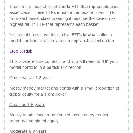
Choose the most efficient vanilla ETF that represents each
asset class. These ETFs must be the most efficient ETF
from each asset class meaning it must be the lowest risk,
highest return ETF that represents each basket.
You should now have four to five ETFs in what called a
model portfolio to which you can apply risk selection too.
Step 3: Risk
This is where time comes in and you will need to “tilt” your
model portfolio in a particular direction.
Conservative 1-3 year
Mostly money market and bonds with a small proportion of
global equity for a slight kicker
Cautious 3-6 years
Mostly bonds, low proportions of local money market,
property and global equity
Moderate 6-8 years